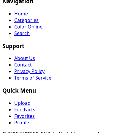
Navigation
Home
Categories
Color Online
Search
Support
About Us
Contact
Privacy Policy
Terms of Service
Quick Menu
Upload
Fun Facts
Favorites
Profile