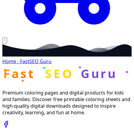
Home - FastSEO Guru
Fast
SEO
Guru
Premium coloring pages and digital products for kids
and families. Discover free printable coloring sheets and
high-quality digital downloads designed to inspire
creativity, learning, and fun at home.