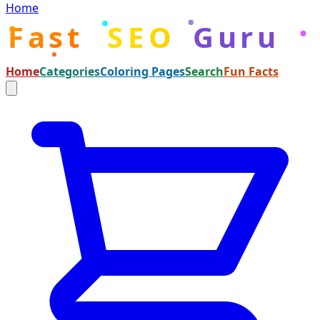
Home
Fast
SEO
Guru
Home
Categories
Coloring Pages
Search
Fun Facts